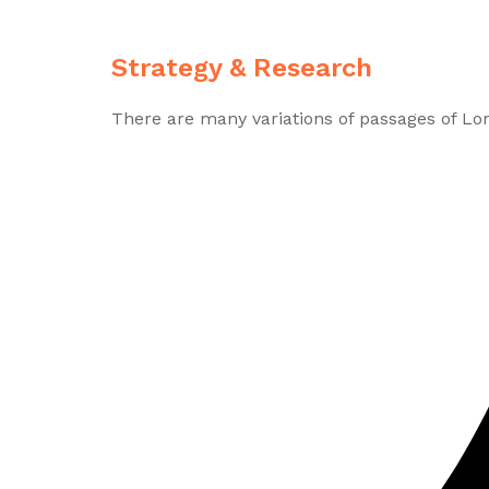
Strategy & Research
There are many variations of passages of Lo