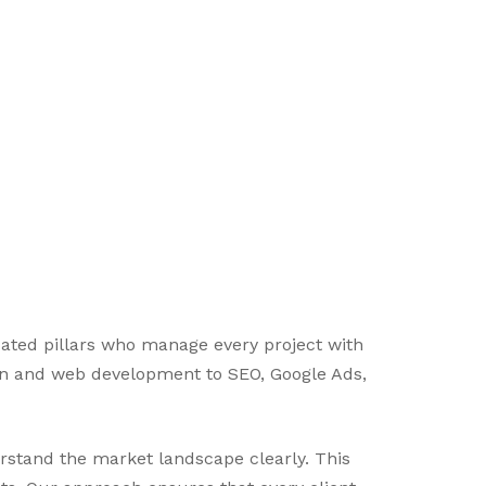
icated pillars who manage every project with
ign and web development to SEO, Google Ads,
erstand the market landscape clearly. This