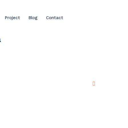
Project
Blog
Contact
a