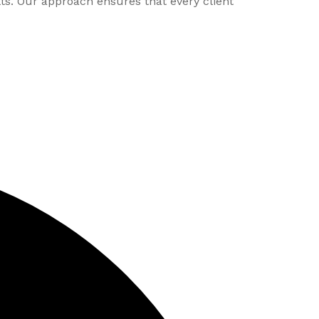
lts. Our approach ensures that every client