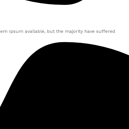
rem Ipsum available, but the majority have suffered