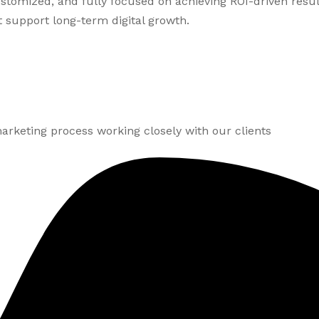
customized, and fully focused on achieving ROI-driven resu
 support long-term digital growth.
arketing process working closely with our clients