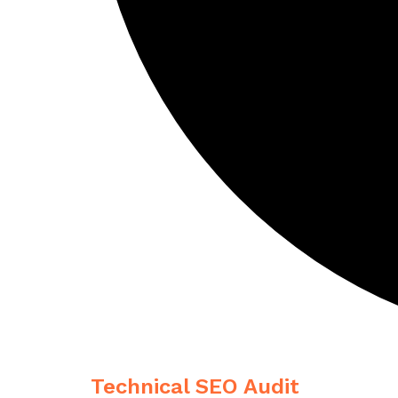
Technical SEO Audit