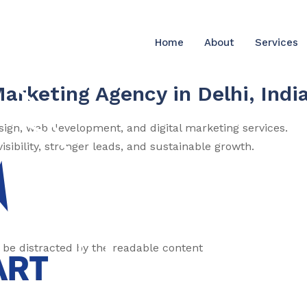
Home
About
Services
Marketing Agency in Delhi, Indi
esign, web development, and digital marketing services.
sibility, stronger leads, and sustainable growth.
ll be distracted by the readable content