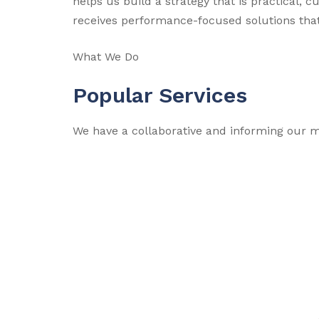
helps us build a strategy that is practical, 
receives performance-focused solutions that
What We Do
Popular Services
We have a collaborative and informing our m