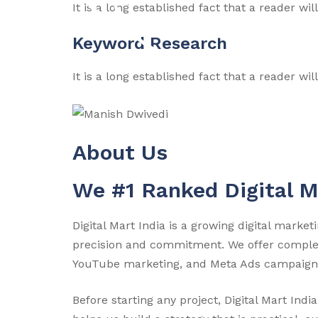
It is a long established fact that a reader wi
Keyword Research
It is a long established fact that a reader wi
About Us
We #1 Ranked Digital 
Digital Mart India is a growing digital mark
precision and commitment. We offer complete
YouTube marketing, and Meta Ads campaign
Before starting any project, Digital Mart In