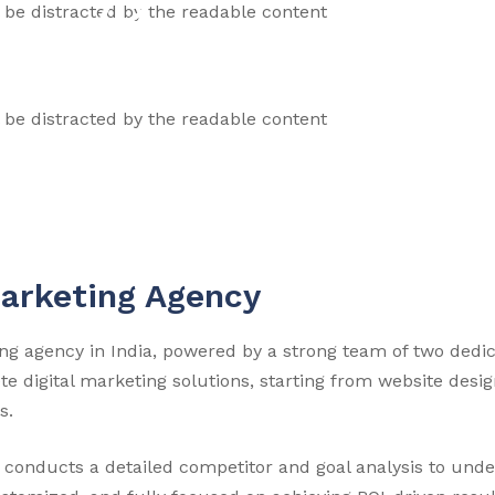
ll be distracted by the readable content
ll be distracted by the readable content
Marketing Agency
eting agency in India, powered by a strong team of two ded
 digital marketing solutions, starting from website des
s.
dia conducts a detailed competitor and goal analysis to und