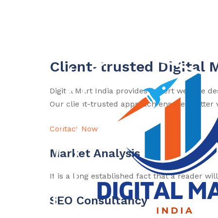
Client-trusted Digital 
Digital Mart India provides expert website d
Our client-trusted approach ensures better vi
Contact Now
Market Analysis
It is a long established fact that a reader wi
SEO Consultancy